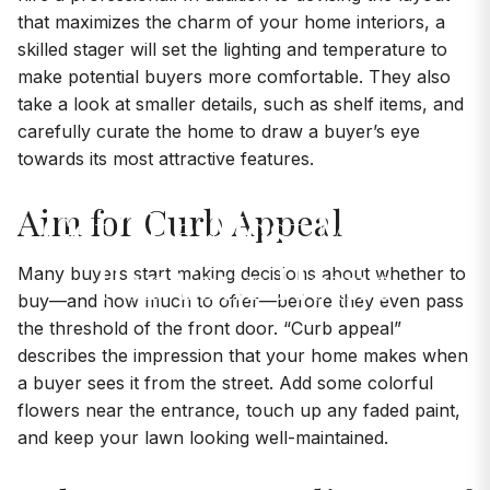
that maximizes the charm of your home interiors, a
skilled stager will set the lighting and temperature to
make potential buyers more comfortable. They also
take a look at smaller details, such as shelf items, and
carefully curate the home to draw a buyer’s eye
towards its most attractive features.
Aim for Curb Appeal
Get The Most Money
For Your Home
Many buyers start making decisions about whether to
buy—and how much to offer—before they even pass
the threshold of the front door. “Curb appeal”
describes the impression that your home makes when
a buyer sees it from the street. Add some colorful
flowers near the entrance, touch up any faded paint,
and keep your lawn looking well-maintained.