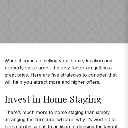
When it comes to selling your home, location and
property value aren’t the only factors in getting a
great price. Here are five strategies to consider that
will help you attract more and higher offers.
Invest in Home Staging
There’s much more to home staging than simply
arranging the furniture, which is why it’s worth it to
hire a professional. In addition to devising the layout