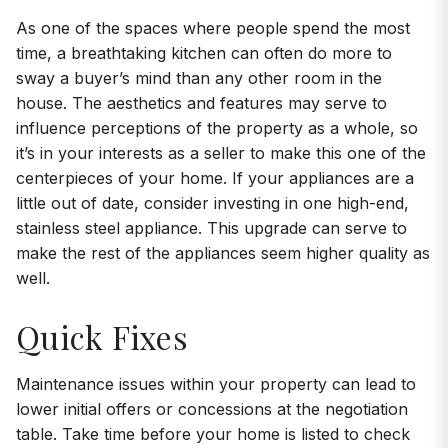
As one of the spaces where people spend the most
time, a breathtaking kitchen can often do more to
sway a buyer’s mind than any other room in the
house. The aesthetics and features may serve to
influence perceptions of the property as a whole, so
it’s in your interests as a seller to make this one of the
centerpieces of your home. If your appliances are a
little out of date, consider investing in one high-end,
stainless steel appliance. This upgrade can serve to
make the rest of the appliances seem higher quality as
well.
Quick Fixes
Maintenance issues within your property can lead to
lower initial offers or concessions at the negotiation
table. Take time before your home is listed to check