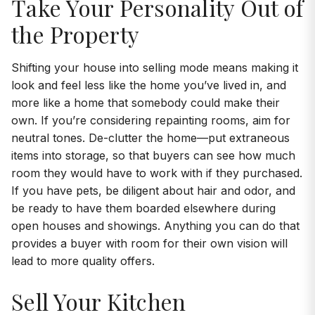
Take Your Personality Out of
the Property
Shifting your house into selling mode means making it
look and feel less like the home you’ve lived in, and
more like a home that somebody could make their
own. If you’re considering repainting rooms, aim for
neutral tones. De-clutter the home—put extraneous
items into storage, so that buyers can see how much
room they would have to work with if they purchased.
If you have pets, be diligent about hair and odor, and
be ready to have them boarded elsewhere during
open houses and showings. Anything you can do that
provides a buyer with room for their own vision will
lead to more quality offers.
Sell Your Kitchen