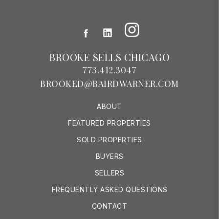
Instagram
Facebook
LinkedIn
BROOKE SELLS CHICAGO
773.412.3047
BROOKED@BAIRDWARNER.COM
ABOUT
FEATURED PROPERTIES
SOLD PROPERTIES
BUYERS
SELLERS
FREQUENTLY ASKED QUESTIONS
CONTACT