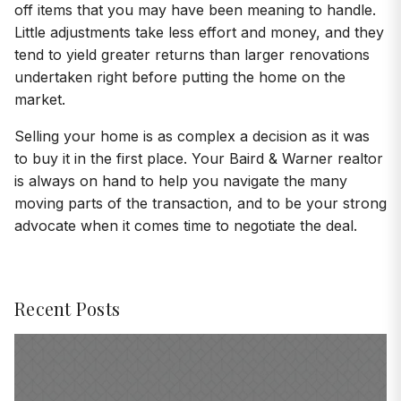
off items that you may have been meaning to handle.
Little adjustments take less effort and money, and they
tend to yield greater returns than larger renovations
undertaken right before putting the home on the
market.
Selling your home is as complex a decision as it was
to buy it in the first place. Your Baird & Warner realtor
is always on hand to help you navigate the many
moving parts of the transaction, and to be your strong
advocate when it comes time to negotiate the deal.
Recent Posts