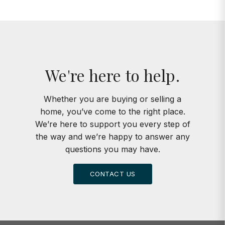
We're here to help.
Whether you are buying or selling a
home, you’ve come to the right place.
We’re here to support you every step of
the way and we’re happy to answer any
questions you may have.
CONTACT US