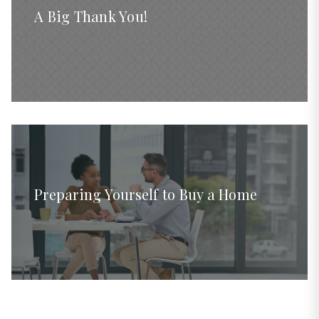
A Big Thank You!
Preparing Yourself to Buy a Home