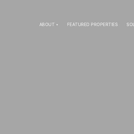
ABOUT
FEATURED PROPERTIES
SO