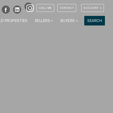
Instagram
Facebook
LinkedIn
CALL ME
CONTACT
ACCOUNT
LD PROPERTIES
SELLERS
BUYERS
SEARCH