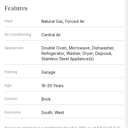
Features
Heat
Natural Gas, Forced Air
Air Conditioning
Central Air
Double Oven, Microwave, Dishwasher,
Appliances
Refrigerator, Washer, Dryer, Disposal,
Stainless Steel Appliance(s)
Parking
Garage
Age
16-20 Years
Exterior
Brick
Exposure
South, West
Based on information submitted to the MLS GRID as of 8/6/2026 6:02