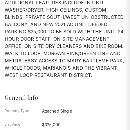
ADDITIONAL FEATURES INCLUDE IN UNIT
WASHER/DRYER, HIGH CEILINGS, CUSTOM
BLINDS, PRIVATE SOUTH/WEST UN-OBSTRUCTED
BALCONY, AND NEW 2021 AC UNIT DEEDED
PARKING $25,000 TO BE SOLD WITH THE UNIT. 24
HOUR DOOR STAFF, ON SITE MANAGEMENT
OFFICE, ON SITE DRY CLEANERS AND BIKE ROOM.
WALK TO LOOP, MORGAN PINK/GREEN LINE AND
METRA. EASY ACCESS TO MARY BARTLEME PARK,
WHOLE FOODS, MARIANO'S AND THE VIBRANT
WEST LOOP RESTAURANT DISTRICT.
General Info
Property Type
Attached Single
List Price
$325,000