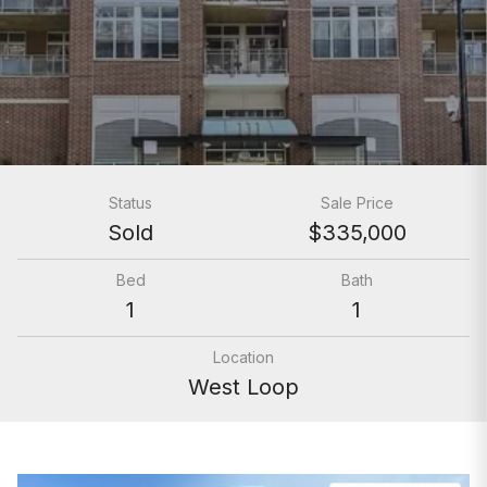
Status
Sale Price
Sold
$335,000
Bed
Bath
1
1
Location
West Loop