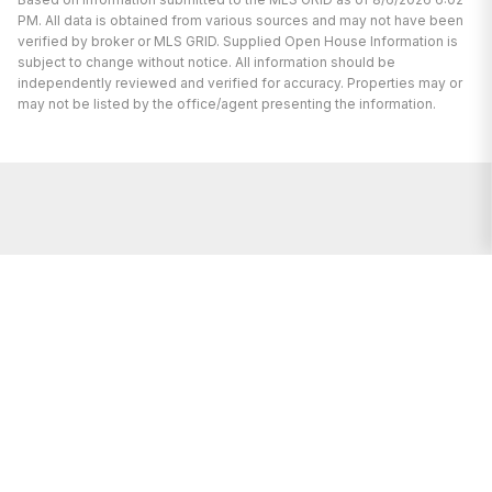
PM. All data is obtained from various sources and may not have been
verified by broker or MLS GRID. Supplied Open House Information is
subject to change without notice. All information should be
independently reviewed and verified for accuracy. Properties may or
may not be listed by the office/agent presenting the information.
We're here to help.
Whether you are buying or selling a
home, you’ve come to the right place.
We’re here to support you every step of
the way and we’re happy to answer any
questions you may have.