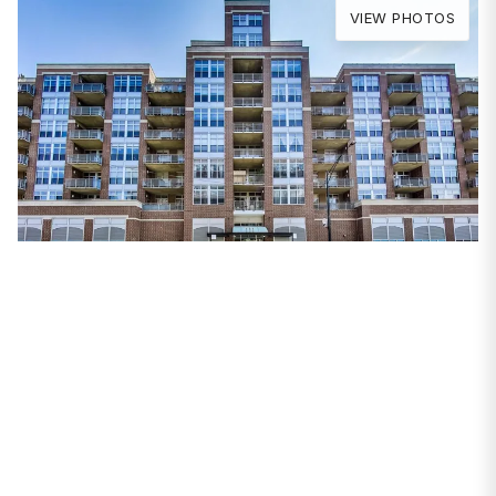
VIEW PHOTOS
PROPERTIES
111 S Morgan Street
#813