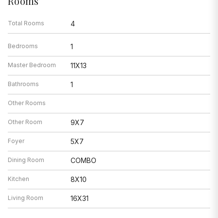
Rooms
Total Rooms
4
Bedrooms
1
Master Bedroom
11X13
Bathrooms
1
Other Rooms
Other Room
9X7
Foyer
5X7
Dining Room
COMBO
Kitchen
8X10
Living Room
16X31