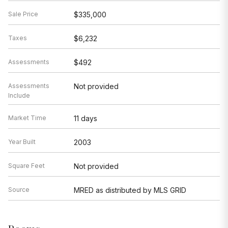
Sale Price
$335,000
Taxes
$6,232
Assessments
$492
Assessments
Not provided
Include
Market Time
11 days
Year Built
2003
Square Feet
Not provided
Source
MRED as distributed by MLS GRID