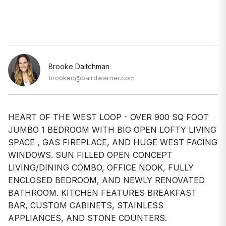
Brooke Daitchman
brooked@bairdwarner.com
HEART OF THE WEST LOOP - OVER 900 SQ FOOT
JUMBO 1 BEDROOM WITH BIG OPEN LOFTY LIVING
SPACE , GAS FIREPLACE, AND HUGE WEST FACING
WINDOWS. SUN FILLED OPEN CONCEPT
LIVING/DINING COMBO, OFFICE NOOK, FULLY
ENCLOSED BEDROOM, AND NEWLY RENOVATED
BATHROOM. KITCHEN FEATURES BREAKFAST
BAR, CUSTOM CABINETS, STAINLESS
APPLIANCES, AND STONE COUNTERS.