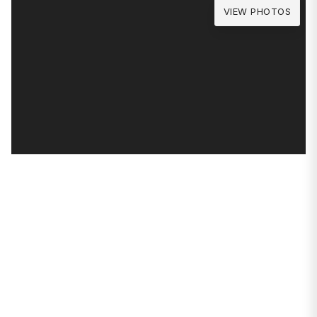
VIEW PHOTOS
PROPERTIES
1640 W Wabansia