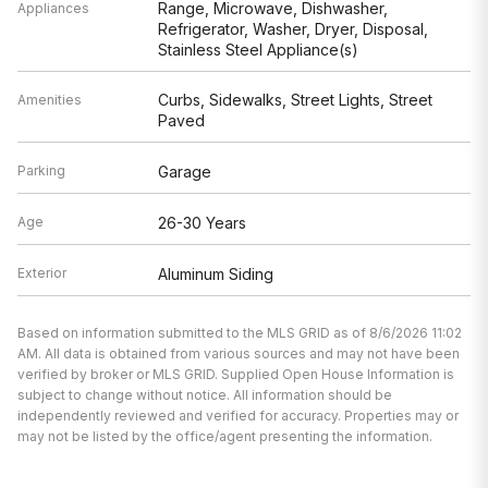
Range, Microwave, Dishwasher,
Appliances
Refrigerator, Washer, Dryer, Disposal,
Stainless Steel Appliance(s)
Curbs, Sidewalks, Street Lights, Street
Amenities
Paved
Parking
Garage
Age
26-30 Years
Exterior
Aluminum Siding
Based on information submitted to the MLS GRID as of 8/6/2026 11:02
AM. All data is obtained from various sources and may not have been
verified by broker or MLS GRID. Supplied Open House Information is
subject to change without notice. All information should be
independently reviewed and verified for accuracy. Properties may or
may not be listed by the office/agent presenting the information.