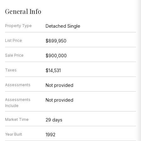
General Info
Property Type
Detached Single
List Price
$899,950
Sale Price
$900,000
Taxes
$14,531
Assessments
Not provided
Assessments
Not provided
Include
Market Time
29 days
Year Built
1992