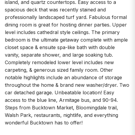
island, and quartz countertops. Easy access to a
spacious deck that was recently stained and
professionally landscaped turf yard. Fabulous formal
dining room is great for hosting dinner parties. Upper
level includes cathedral style ceilings. The primary
bedroom is the ultimate getaway complete with ample
closet space & ensuite spa-like bath with double
vanity, separate shower, and large soaking tub.
Completely remodeled lower level includes new
carpeting, & generous sized family room. Other
notable highlights include an abundance of storage
throughout the home & brand new washer/dryer. Two
car detached garage. Unbeatable location! Easy
access to the blue line, Armitage bus, and 90-94.
Steps from Bucktown Market, Bloomingdale trail,
Walsh Park, restaurants, nightlife, and everything
wonderful Bucktown has to offer!