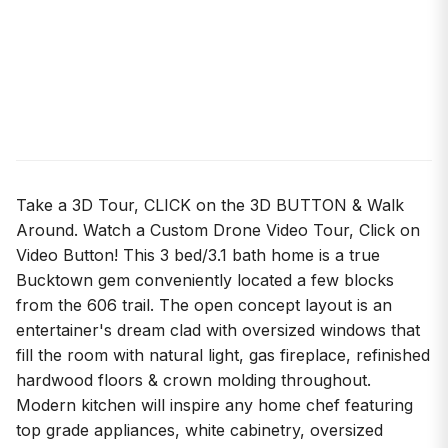
Take a 3D Tour, CLICK on the 3D BUTTON & Walk
Around. Watch a Custom Drone Video Tour, Click on
Video Button! This 3 bed/3.1 bath home is a true
Bucktown gem conveniently located a few blocks
from the 606 trail. The open concept layout is an
entertainer's dream clad with oversized windows that
fill the room with natural light, gas fireplace, refinished
hardwood floors & crown molding throughout.
Modern kitchen will inspire any home chef featuring
top grade appliances, white cabinetry, oversized