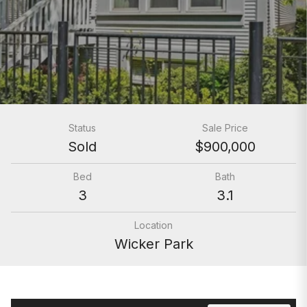
Status
Sale Price
Sold
$900,000
Bed
Bath
3
3.1
Location
Wicker Park