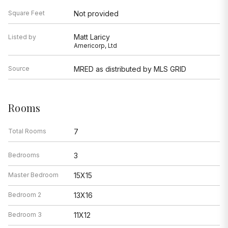
Square Feet
Not provided
Matt Laricy
Listed by
Americorp, Ltd
Source
MRED as distributed by MLS GRID
Rooms
Total Rooms
7
Bedrooms
3
Master Bedroom
15X15
Bedroom 2
13X16
Bedroom 3
11X12