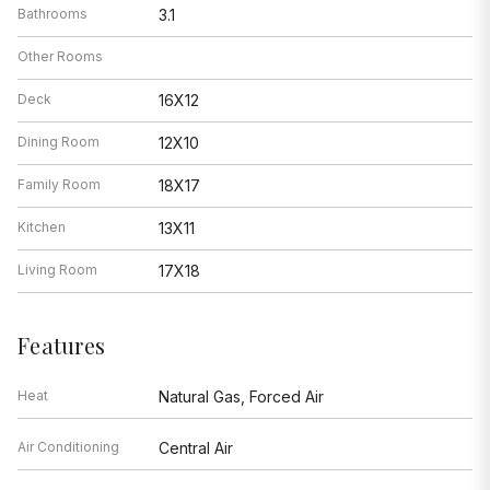
Bathrooms
3.1
Other Rooms
Deck
16X12
Dining Room
12X10
Family Room
18X17
Kitchen
13X11
Living Room
17X18
Features
Heat
Natural Gas, Forced Air
Air Conditioning
Central Air