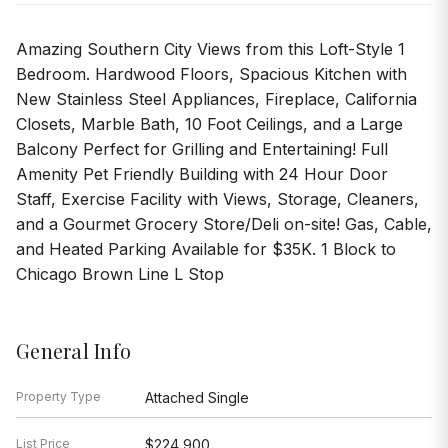
Amazing Southern City Views from this Loft-Style 1
Bedroom. Hardwood Floors, Spacious Kitchen with
New Stainless Steel Appliances, Fireplace, California
Closets, Marble Bath, 10 Foot Ceilings, and a Large
Balcony Perfect for Grilling and Entertaining! Full
Amenity Pet Friendly Building with 24 Hour Door
Staff, Exercise Facility with Views, Storage, Cleaners,
and a Gourmet Grocery Store/Deli on-site! Gas, Cable,
and Heated Parking Available for $35K. 1 Block to
Chicago Brown Line L Stop
General Info
Property Type
Attached Single
List Price
$224,900