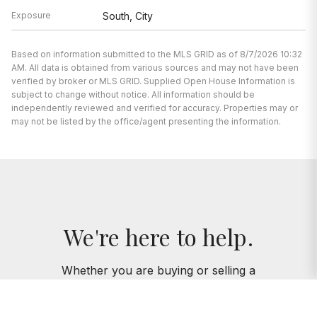
Exposure
South, City
Based on information submitted to the MLS GRID as of 8/7/2026 10:32
AM. All data is obtained from various sources and may not have been
verified by broker or MLS GRID. Supplied Open House Information is
subject to change without notice. All information should be
independently reviewed and verified for accuracy. Properties may or
may not be listed by the office/agent presenting the information.
We're here to help.
Whether you are buying or selling a
home, you’ve come to the right place.
We’re here to support you every step of