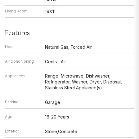
Living Room
19X11
Features
Heat
Natural Gas, Forced Air
Air Conditioning
Central Air
Range, Microwave, Dishwasher,
Appliances
Refrigerator, Washer, Dryer, Disposal,
Stainless Steel Appliance(s)
Parking
Garage
Age
16-20 Years
Exterior
Stone,Concrete