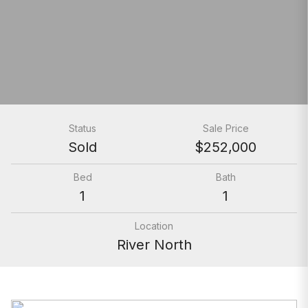
Status
Sale Price
Sold
$252,000
Bed
Bath
1
1
Location
River North