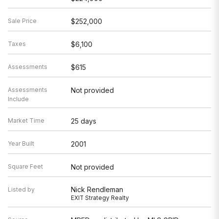
Sale Price
$252,000
Taxes
$6,100
Assessments
$615
Assessments
Not provided
Include
Market Time
25 days
Year Built
2001
Square Feet
Not provided
Nick Rendleman
Listed by
EXIT Strategy Realty