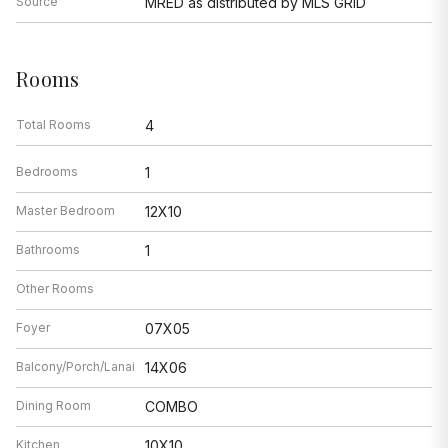
Source
MRED as distributed by MLS GRID
Rooms
Total Rooms
4
Bedrooms
1
Master Bedroom
12X10
Bathrooms
1
Other Rooms
Foyer
07X05
Balcony/Porch/Lanai
14X06
Dining Room
COMBO
Kitchen
10X10