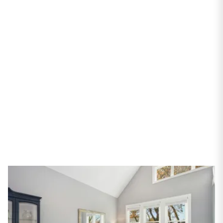
PROPERTIES
2522 W Shakespeare
Avenue
Chicago, IL 60647