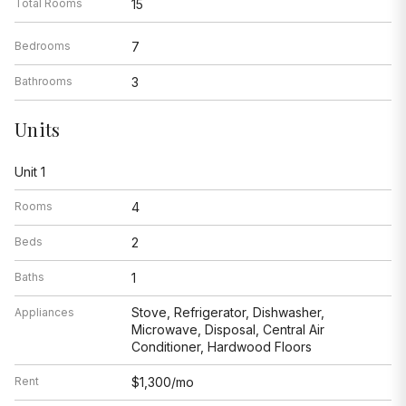
Total Rooms
15
Bedrooms
7
Bathrooms
3
Units
Unit 1
Rooms
4
Beds
2
Baths
1
Stove, Refrigerator, Dishwasher,
Appliances
Microwave, Disposal, Central Air
Conditioner, Hardwood Floors
Rent
$1,300/mo