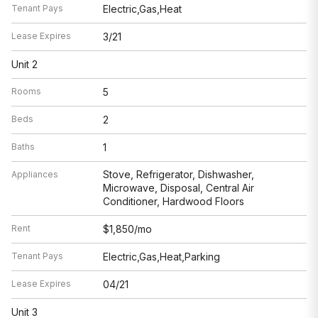
Tenant Pays
Electric,Gas,Heat
Lease Expires
3/21
Unit 2
Rooms
5
Beds
2
Baths
1
Stove, Refrigerator, Dishwasher,
Appliances
Microwave, Disposal, Central Air
Conditioner, Hardwood Floors
Rent
$1,850/mo
Tenant Pays
Electric,Gas,Heat,Parking
Lease Expires
04/21
Unit 3