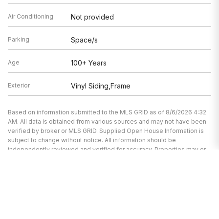
Air Conditioning
Not provided
Parking
Space/s
Age
100+ Years
Exterior
Vinyl Siding,Frame
Based on information submitted to the MLS GRID as of 8/6/2026 4:32
AM. All data is obtained from various sources and may not have been
verified by broker or MLS GRID. Supplied Open House Information is
subject to change without notice. All information should be
independently reviewed and verified for accuracy. Properties may or
may not be listed by the office/agent presenting the information.