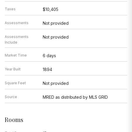
Taxes
$10,405
Assessments
Not provided
Assessments
Not provided
Include
Market Time
6 days
Year Built
1894
Square Feet
Not provided
Source
MRED as distributed by MLS GRID
Rooms