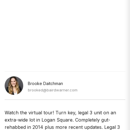
Brooke Daitchman
brooked@bairdwarner.com
Watch the virtual tour! Turn key, legal 3 unit on an
extra-wide lot in Logan Square. Completely gut-
rehabbed in 2014 plus more recent updates. Legal 3