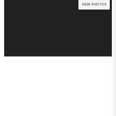
VIEW PHOTOS