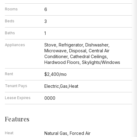
Rooms
6
Beds
3
Baths
1
Stove, Refrigerator, Dishwasher,
Appliances
Microwave, Disposal, Central Air
Conditioner, Cathedral Ceilings,
Hardwood Floors, Skylights/Windows
Rent
$2,400/mo
Tenant Pays
Electric,Gas,Heat
Lease Expires
0000
Features
Heat
Natural Gas, Forced Air