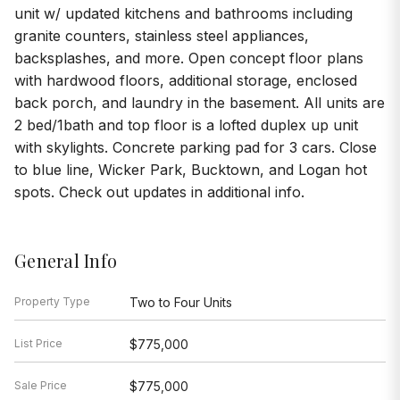
unit w/ updated kitchens and bathrooms including
granite counters, stainless steel appliances,
backsplashes, and more. Open concept floor plans
with hardwood floors, additional storage, enclosed
back porch, and laundry in the basement. All units are
2 bed/1bath and top floor is a lofted duplex up unit
with skylights. Concrete parking pad for 3 cars. Close
to blue line, Wicker Park, Bucktown, and Logan hot
spots. Check out updates in additional info.
General Info
Property Type
Two to Four Units
List Price
$775,000
Sale Price
$775,000