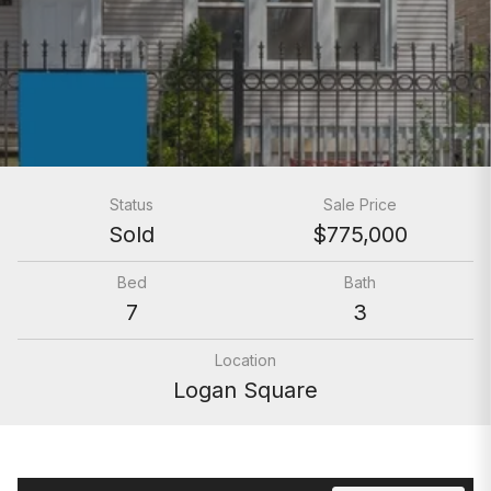
Status
Sale Price
Sold
$775,000
Bed
Bath
7
3
Location
Logan Square